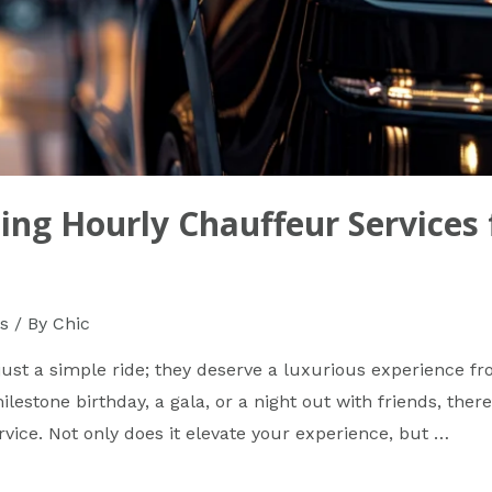
ing Hourly Chauffeur Services 
s
/ By
Chic
ust a simple ride; they deserve a luxurious experience fr
lestone birthday, a gala, or a night out with friends, there
rvice. Not only does it elevate your experience, but …