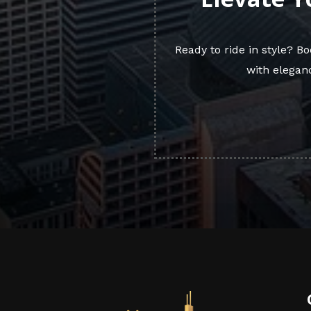
Ready to ride in style? 
with eleganc