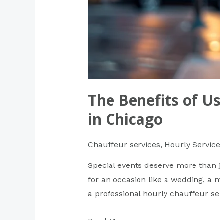
The Benefits of Us
in Chicago
Chauffeur services
,
Hourly Service
Special events deserve more than j
for an occasion like a wedding, a mi
a professional hourly chauffeur se