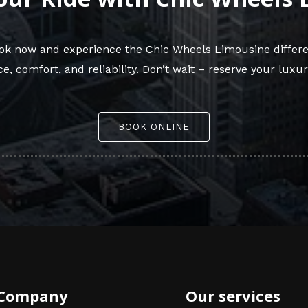
Book now and experience the Chic Wheels Limousine differe
e, comfort, and reliability. Don’t wait – reserve your luxur
BOOK ONLINE
Company
Our services