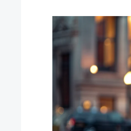
The
Benefits
of
Using
Hourly
Chauffeur
Services
for
Special
Events
in
Chicago