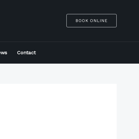
BOOK ONLINE
ews
Contact