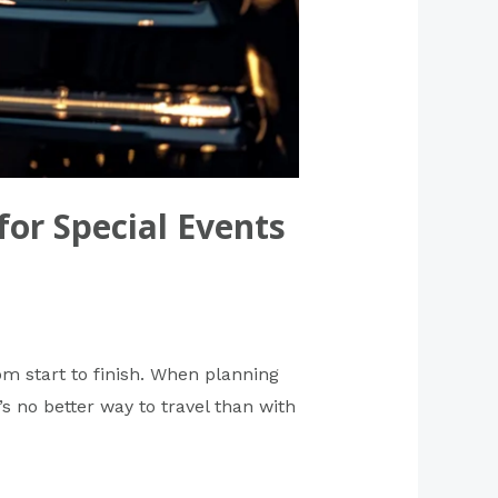
for Special Events
om start to finish. When planning
’s no better way to travel than with