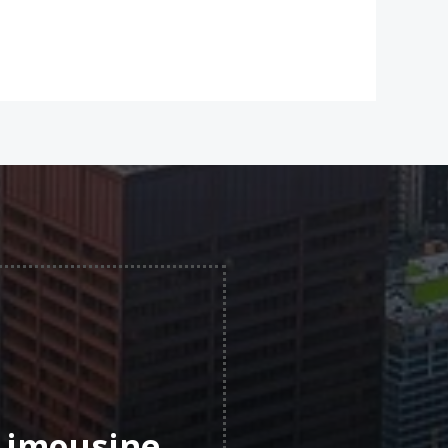
 Limousine