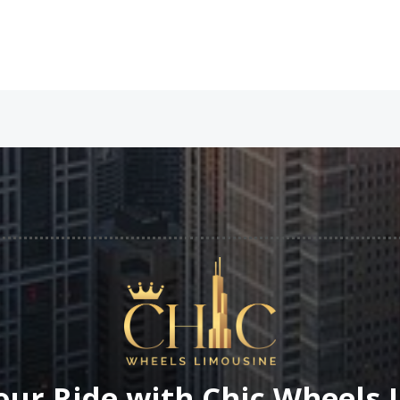
our Ride with Chic Wheels