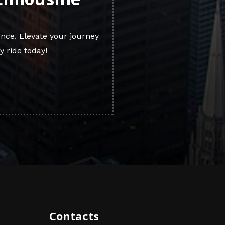
nce. Elevate your journey
y ride today!
Contacts