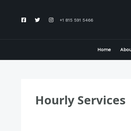
Skip
to
+1 815 591 5466
content
Home
Abou
Hourly Services