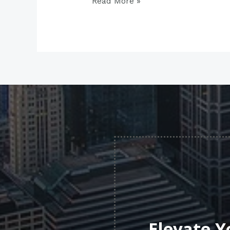
Read More »
Elevate Y