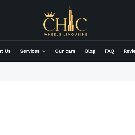
t Us
Services
Our cars
Blog
FAQ
Revi