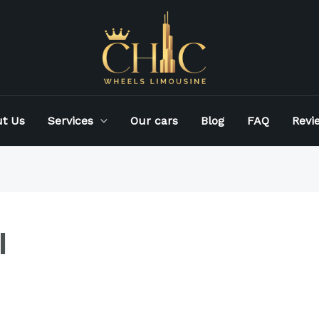
t Us
Services
Our cars
Blog
FAQ
Revi
l