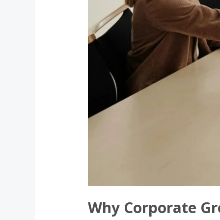
Chicago
Why Corporate Gro