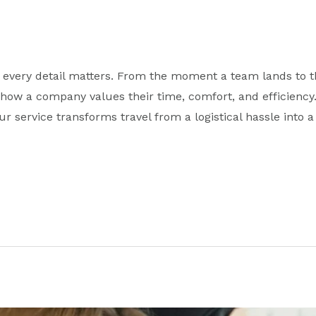
 every detail matters. From the moment a team lands to th
ow a company values their time, comfort, and efficiency. 
r service transforms travel from a logistical hassle into 