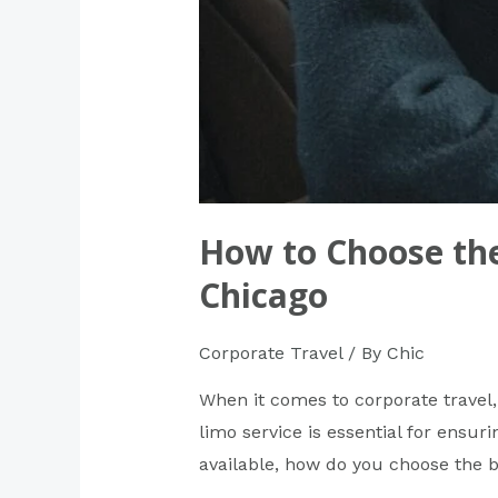
How to Choose the
Chicago
Corporate Travel
/ By
Chic
When it comes to corporate travel, 
limo service is essential for ensuri
available, how do you choose the 