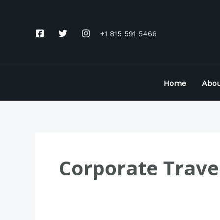
Skip
to
+1 815 591 5466
content
Home
Abou
Corporate Trave