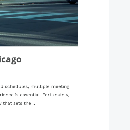
icago
ked schedules, multiple meeting
ence is essential. Fortunately,
y that sets the …