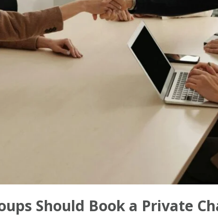
ups Should Book a Private Cha