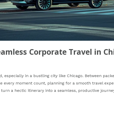
eamless Corporate Travel in Ch
d, especially in a bustling city like Chicago. Between pac
e every moment count, planning for a smooth travel experi
 turn a hectic itinerary into a seamless, productive journe