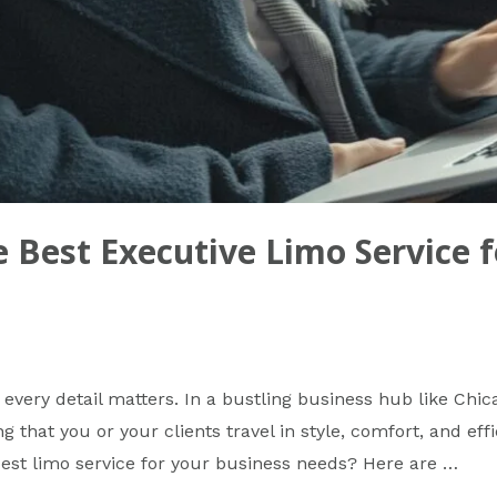
 Best Executive Limo Service f
every detail matters. In a bustling business hub like Chic
ng that you or your clients travel in style, comfort, and ef
best limo service for your business needs? Here are …