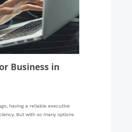
or Business in
ago, having a reliable executive
ficiency. But with so many options