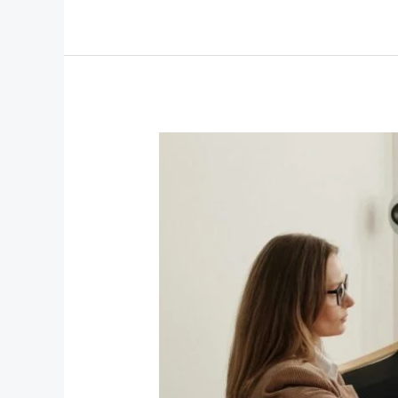
Why
Corporate
Groups
Should
Book
a
Private
Chauffeur
Service
in