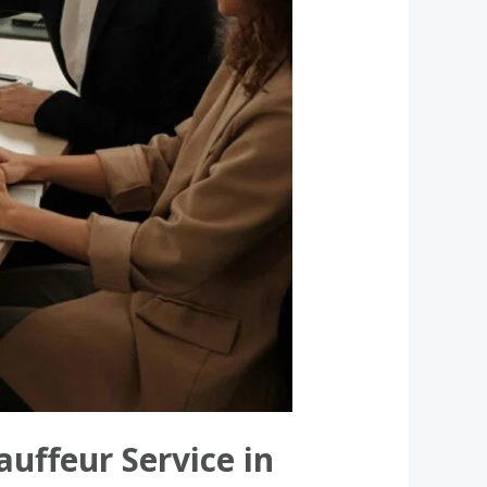
uffeur Service in