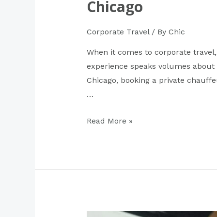
Chicago
Corporate Travel
/ By
Chic
When it comes to corporate travel,
experience speaks volumes about h
Chicago, booking a private chauffeu
…
Read More »