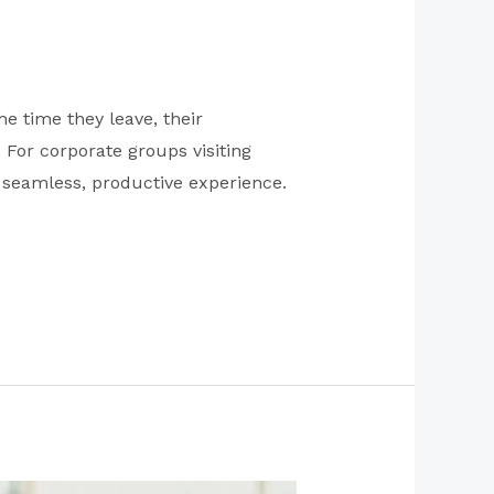
e time they leave, their
For corporate groups visiting
a seamless, productive experience.