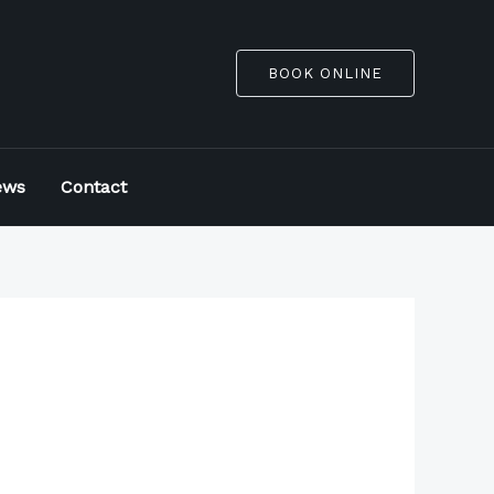
BOOK ONLINE
ews
Contact