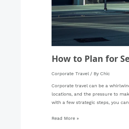
How to Plan for S
Corporate Travel
/ By
Chic
Corporate travel can be a whirlwin
locations, and the pressure to mak
with a few strategic steps, you can
Read More »