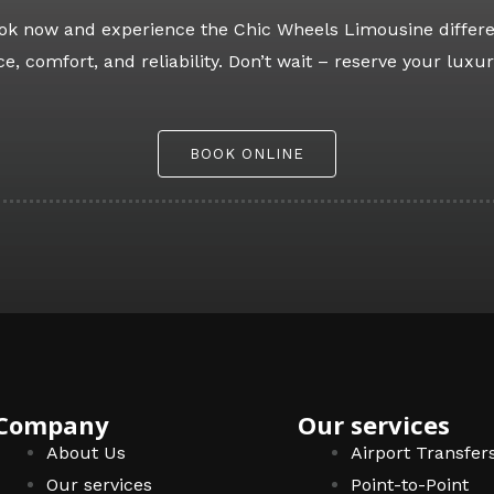
Book now and experience the Chic Wheels Limousine differe
e, comfort, and reliability. Don’t wait – reserve your luxur
BOOK ONLINE
Company
Our services
About Us
Airport Transfer
Our services
Point-to-Point