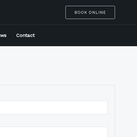
BOOK ONLINE
ews
Contact