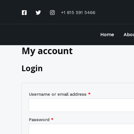
Skip
to
+1 815 591 5466
content
Home
Abo
My account
Required
Required
Login
Username or email address
*
Password
*