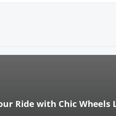
our Ride with Chic Wheels