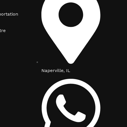
ortation
tre
Naperville, IL