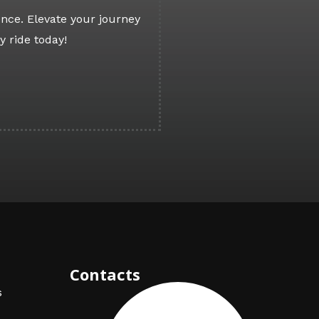
nce. Elevate your journey
y ride today!
Contacts
s