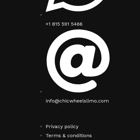
+1 815 591 5466
info@chicwheelslimo.com
Privacy policy
Terms & conditions