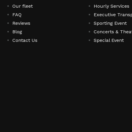
Our fleet
Hourly Services
FAQ
Executive Transp
Reviews
Sporting Event
Blog
Concerts & Thea
Contact Us
Special Event