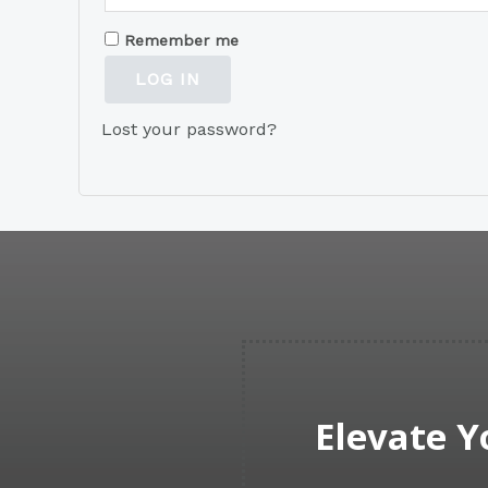
Remember me
LOG IN
Lost your password?
Elevate Y