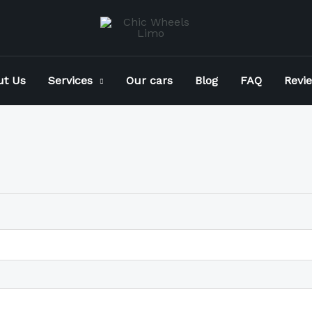
ut Us
Services
Our cars
Blog
FAQ
Revi