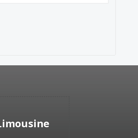
 Limousine