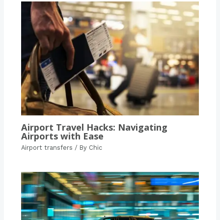
Airport Travel Hacks: Navigating
Airports with Ease
Airport transfers
/ By
Chic