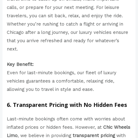
calls, or prepare for your next meeting. For leisure
travelers, you can sit back, relax, and enjoy the ride.
Whether you’re rushing to catch a flight or arriving in
Chicago after a long journey, our luxury vehicles ensure
that you arrive refreshed and ready for whatever’s
next.
Key Benefit:
Even for last-minute bookings, our fleet of luxury
vehicles guarantees a comfortable, relaxing ride,
allowing you to travel in style and ease.
6. Transparent Pricing with No Hidden Fees
Last-minute bookings often come with worries about
inflated prices or hidden fees. However, at
Chic Wheels
Limo
, we believe in providing
transparent pricing
with