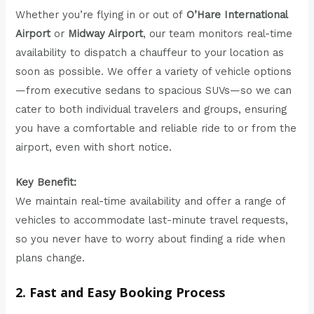
Whether you’re flying in or out of
O’Hare International
Airport
or
Midway Airport
, our team monitors real-time
availability to dispatch a chauffeur to your location as
soon as possible. We offer a variety of vehicle options
—from executive sedans to spacious SUVs—so we can
cater to both individual travelers and groups, ensuring
you have a comfortable and reliable ride to or from the
airport, even with short notice.
Key Benefit:
We maintain real-time availability and offer a range of
vehicles to accommodate last-minute travel requests,
so you never have to worry about finding a ride when
plans change.
2. Fast and Easy Booking Process