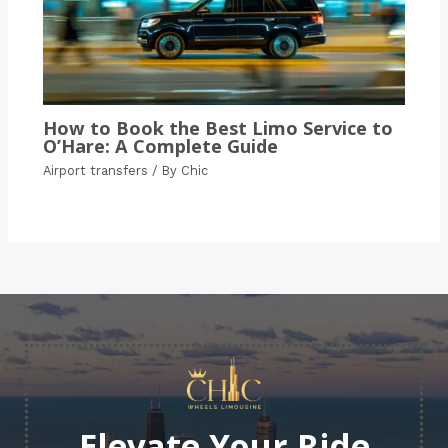
How to Book the Best Limo Service to
O’Hare: A Complete Guide
Airport transfers
/ By
Chic
Elevate Your Ride