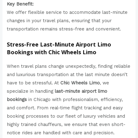
Key Benefit:
We offer flexible service to accommodate last-minute
changes in your travel plans, ensuring that your
transportation remains stress-free and convenient.
Stress-Free Last-Minute Airport Limo
Bookings with Chic Wheels Limo
When travel plans change unexpectedly, finding reliable
and luxurious transportation at the last minute doesn’t
have to be stressful. At
Chic Wheels Limo
, we
specialize in handling
last-minute airport limo
bookings
in Chicago with professionalism, efficiency,
and comfort. From real-time flight tracking and easy
booking processes to our fleet of luxury vehicles and
highly trained chauffeurs, we ensure that even short-
notice rides are handled with care and precision.