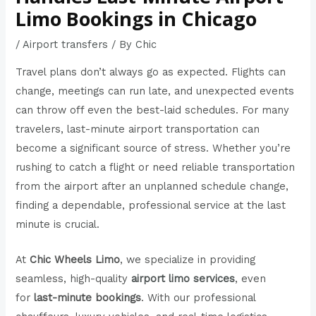
Limo Bookings in Chicago
/
Airport transfers
/ By
Chic
Travel plans don’t always go as expected. Flights can
change, meetings can run late, and unexpected events
can throw off even the best-laid schedules. For many
travelers, last-minute airport transportation can
become a significant source of stress. Whether you’re
rushing to catch a flight or need reliable transportation
from the airport after an unplanned schedule change,
finding a dependable, professional service at the last
minute is crucial.
At
Chic Wheels Limo
, we specialize in providing
seamless, high-quality
airport limo services
, even
for
last-minute bookings
. With our professional