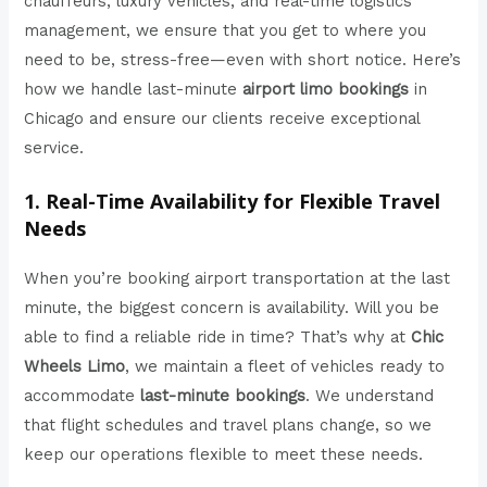
chauffeurs, luxury vehicles, and real-time logistics
management, we ensure that you get to where you
need to be, stress-free—even with short notice. Here’s
how we handle last-minute
airport limo bookings
in
Chicago and ensure our clients receive exceptional
service.
1. Real-Time Availability for Flexible Travel
Needs
When you’re booking airport transportation at the last
minute, the biggest concern is availability. Will you be
able to find a reliable ride in time? That’s why at
Chic
Wheels Limo
, we maintain a fleet of vehicles ready to
accommodate
last-minute bookings
. We understand
that flight schedules and travel plans change, so we
keep our operations flexible to meet these needs.