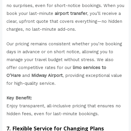
no surprises, even for short-notice bookings. When you
book your last-minute
airport transfer
, you’ll receive a
clear, upfront quote that covers everything—no hidden
charges, no last-minute add-ons.
Our pricing remains consistent whether you’re booking
days in advance or on short notice, allowing you to
manage your travel budget without stress. We also
offer competitive rates for our
limo services to
O’Hare
and
Midway Airport
, providing exceptional value
for high-quality service.
Key Benefit:
Enjoy transparent, all-inclusive pricing that ensures no
hidden fees, even for last-minute bookings.
7. Flexible Service for Changing Plans