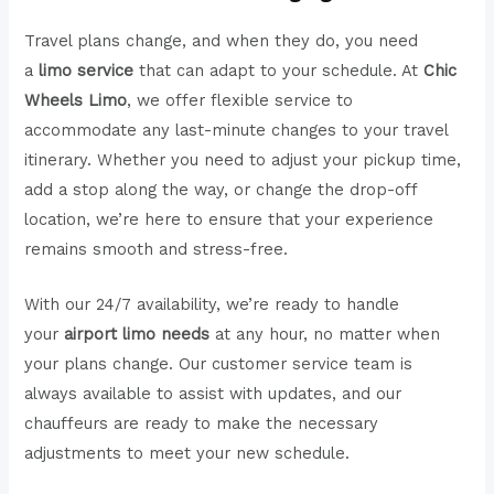
Travel plans change, and when they do, you need
a
limo service
that can adapt to your schedule. At
Chic
Wheels Limo
, we offer flexible service to
accommodate any last-minute changes to your travel
itinerary. Whether you need to adjust your pickup time,
add a stop along the way, or change the drop-off
location, we’re here to ensure that your experience
remains smooth and stress-free.
With our 24/7 availability, we’re ready to handle
your
airport limo needs
at any hour, no matter when
your plans change. Our customer service team is
always available to assist with updates, and our
chauffeurs are ready to make the necessary
adjustments to meet your new schedule.