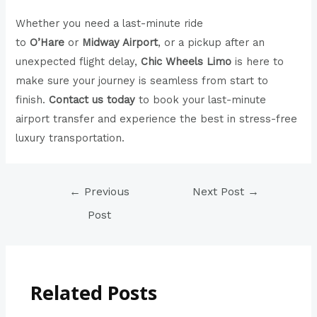
Whether you need a last-minute ride
to
O’Hare
or
Midway Airport
, or a pickup after an
unexpected flight delay,
Chic Wheels Limo
is here to
make sure your journey is seamless from start to
finish.
Contact us today
to book your last-minute
airport transfer and experience the best in stress-free
luxury transportation.
←
Previous
Next Post
→
Post
Related Posts