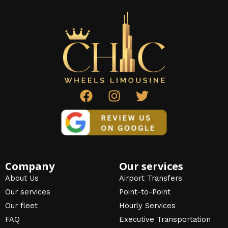
F
I
T
a
n
w
c
s
i
e
t
t
b
a
t
o
g
e
o
r
r
Company
Our services
k
a
About Us
Airport Transfers
m
Our services
Point-to-Point
Our fleet
Hourly Services
FAQ
Executive Transportation