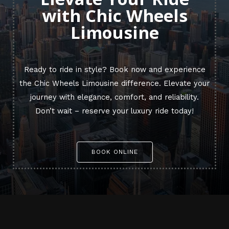
with Chic Wheels
Limousine
Ready to ride in style? Book now and experience
the Chic Wheels Limousine difference. Elevate your
journey with elegance, comfort, and reliability.
Don’t wait – reserve your luxury ride today!
BOOK ONLINE