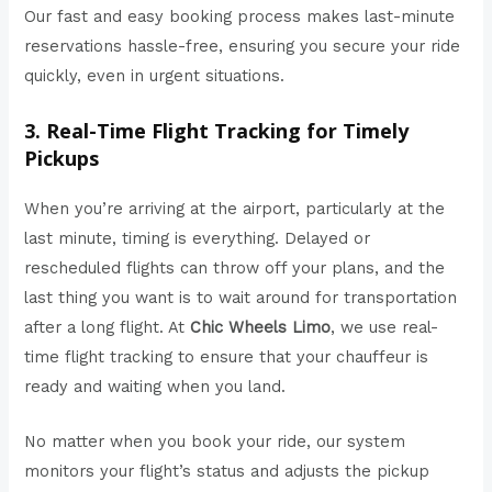
Our fast and easy booking process makes last-minute
reservations hassle-free, ensuring you secure your ride
quickly, even in urgent situations.
3. Real-Time Flight Tracking for Timely
Pickups
When you’re arriving at the airport, particularly at the
last minute, timing is everything. Delayed or
rescheduled flights can throw off your plans, and the
last thing you want is to wait around for transportation
after a long flight. At
Chic Wheels Limo
, we use real-
time flight tracking to ensure that your chauffeur is
ready and waiting when you land.
No matter when you book your ride, our system
monitors your flight’s status and adjusts the pickup