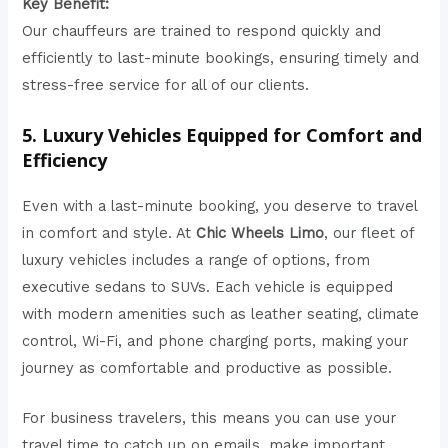
Key Benefit:
Our chauffeurs are trained to respond quickly and
efficiently to last-minute bookings, ensuring timely and
stress-free service for all of our clients.
5. Luxury Vehicles Equipped for Comfort and
Efficiency
Even with a last-minute booking, you deserve to travel
in comfort and style. At
Chic Wheels Limo
,
our fleet
of
luxury vehicles includes a range of options, from
executive sedans to SUVs. Each vehicle is equipped
with modern amenities such as leather seating, climate
control, Wi-Fi, and phone charging ports, making your
journey as comfortable and productive as possible.
For business travelers, this means you can use your
travel time to catch up on emails, make important