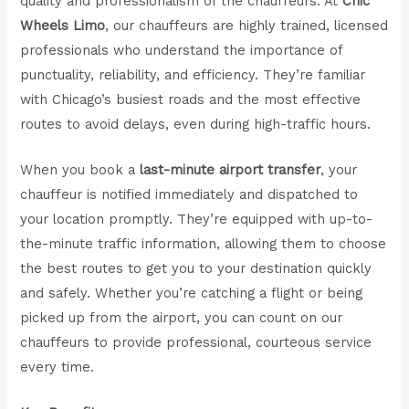
quality and professionalism of the chauffeurs. At
Chic
Wheels Limo
, our chauffeurs are highly trained, licensed
professionals who understand the importance of
punctuality, reliability, and efficiency. They’re familiar
with Chicago’s busiest roads and the most effective
routes to avoid delays, even during high-traffic hours.
When you book a
last-minute airport transfer
, your
chauffeur is notified immediately and dispatched to
your location promptly. They’re equipped with up-to-
the-minute traffic information, allowing them to choose
the best routes to get you to your destination quickly
and safely. Whether you’re catching a flight or being
picked up from the airport, you can count on our
chauffeurs to provide professional, courteous service
every time.