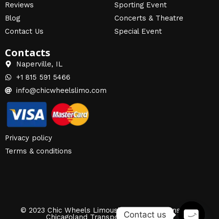
Reviews
Sporting Event
Blog
Concerts & Theatre
Contact Us
Special Event
Contacts
Naperville, IL
+1 815 591 5466
info@chicwheelslimo.com
Privacy policy
Terms & conditions
© 2023 Chic Wheels Limousine | Airport Transfers |
Contact us
Chicagoland Transportation Services