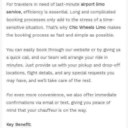
For travelers in need of last-minute
airport limo
service
, efficiency is essential. Long and complicated
booking processes only add to the stress of a time-
sensitive situation. That’s why
Chic Wheels Limo
makes
the booking process as fast and simple as possible.
You can easily book through our website or by giving us
a quick call, and our team will arrange your ride in
minutes. Just provide us with your pickup and drop-off
locations, flight details, and any special requests you
may have, and we’ll take care of the rest.
For even more convenience, we also offer immediate
confirmations via email or text, giving you peace of
mind that your chauffeur is on the way.
Key Benefit: