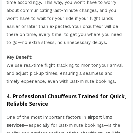
time accordingly. This way, you won’t have to worry
about communicating last-minute changes, and you
won’t have to wait for your ride if your flight lands
earlier or later than expected. Your chauffeur will be
there on time, every time, to get you where you need
to go—no extra stress, no unnecessary delays.
Key Benefit:
We use real-time flight tracking to monitor your arrival
and adjust pickup times, ensuring a seamless and
timely experience, even with last-minute bookings.
4. Professional Chauffeurs Trained for Quick,
Reliable Service
One of the most important factors in
airport limo
services
—especially for last-minute bookings—is the