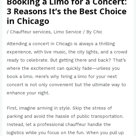
Booking a Limo for a Concert:
3 Reasons It’s the Best Choice
in Chicago
/
Chauffeur services
,
Limo Service
/ By
Chic
Attending a concert in Chicago is always a thrilling
experience, with live music, the city lights, and a crowd
ready to celebrate. But getting there and back? That’s
where the excitement can quickly fade—unless you
book a limo
. Here’s why hiring a limo for your next
concert is not only convenient but the ultimate way to
enhance your night.
First, imagine arriving in style. Skip the stress of
parking and avoid the hassle of public transportation.
Instead, let a professional chauffeur handle the
logistics while you focus on the fun. When you pull up