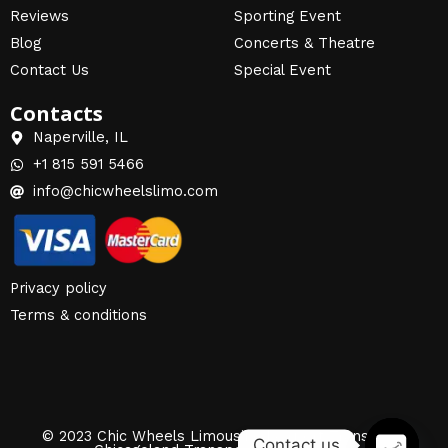
Reviews
Sporting Event
Blog
Concerts & Theatre
Contact Us
Special Event
Contacts
Naperville, IL
+1 815 591 5466
info@chicwheelslimo.com
Privacy policy
Terms & conditions
© 2023 Chic Wheels Limousine | Airport Transfers |
Contact us