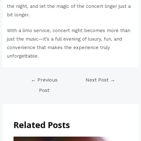
the night, and let the magic of the concert linger just a
bit longer.
With a limo service, concert night becomes more than
just the music—it’s a full evening of luxury, fun, and
convenience that makes the experience truly
unforgettable.
←
Previous
Next Post
→
Post
Related Posts