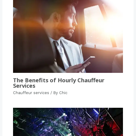
The Benefits of Hourly Chauffeur
Services
Chauffeur services
/ By
Chic