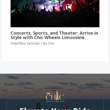
Concerts, Sports, and Theater: Arrive in
Style with Chic Wheels Limousine
Chauffeur services
/ By
Chic