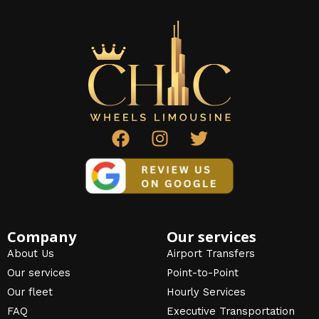
F
I
T
a
n
w
c
s
i
e
t
t
b
a
t
o
g
e
o
r
r
Company
Our services
k
a
About Us
Airport Transfers
m
Our services
Point-to-Point
Our fleet
Hourly Services
FAQ
Executive Transportation