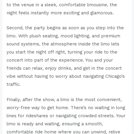
to the venue in a sleek, comfortable limousine, the
night feels instantly more exciting and glamorous.
Second, the party begins as soon as you step into the
limo. With plush seating, mood lighting, and premium
sound systems, the atmosphere inside the limo lets
you start the night off right, turning your ride to the
concert into part of the experience. You and your
friends can relax, enjoy drinks, and get in the concert
vibe without having to worry about navigating Chicago’s
traffic.
Finally, after the show, a limo is the most convenient,
worry-free way to get home. There’s no waiting in long
lines for rideshares or navigating crowded streets. Your
limo is ready and waiting, ensuring a smooth,
comfortable ride home where you can unwind, relive