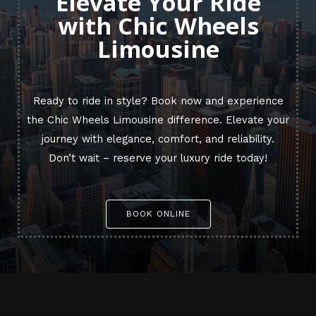
Elevate Your Ride
with Chic Wheels
Limousine
Ready to ride in style? Book now and experience
the Chic Wheels Limousine difference. Elevate your
journey with elegance, comfort, and reliability.
Don’t wait – reserve your luxury ride today!
BOOK ONLINE