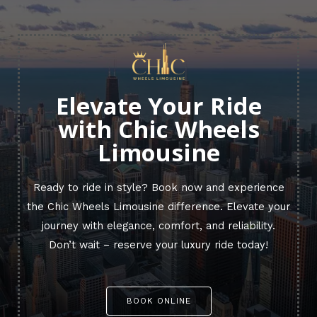
Elevate Your Ride
with Chic Wheels
Limousine
Ready to ride in style? Book now and experience
the Chic Wheels Limousine difference. Elevate your
journey with elegance, comfort, and reliability.
Don’t wait – reserve your luxury ride today!
BOOK ONLINE