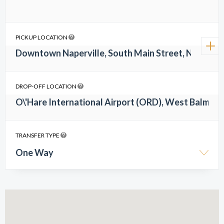
PICKUP LOCATION
DROP-OFF LOCATION
TRANSFER TYPE
One Way