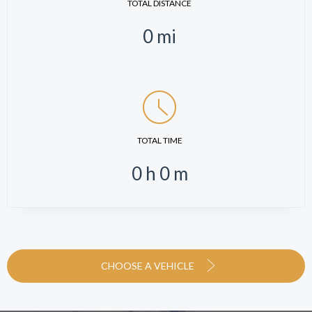
TOTAL DISTANCE
0
mi
TOTAL TIME
0
h
0
m
CHOOSE A VEHICLE