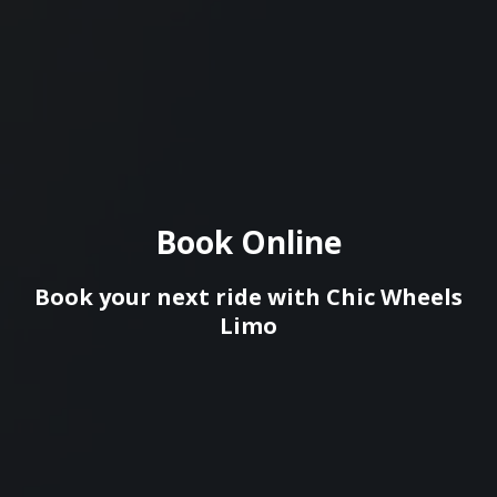
Book Online
Book your next ride with Сhic Wheels
Limo