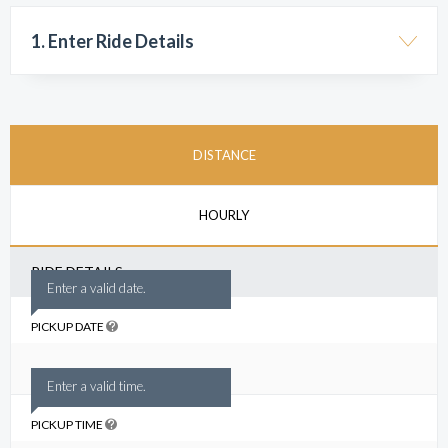
1. Enter Ride Details
DISTANCE
HOURLY
RIDE DETAILS
Enter a valid date.
PICKUP DATE
Enter a valid time.
PICKUP TIME