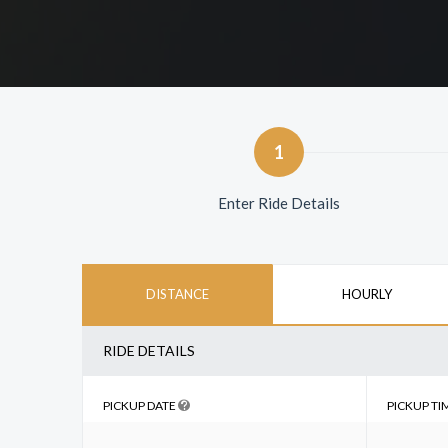
1
Enter Ride Details
DISTANCE
HOURLY
RIDE DETAILS
PICKUP DATE
PICKUP TI