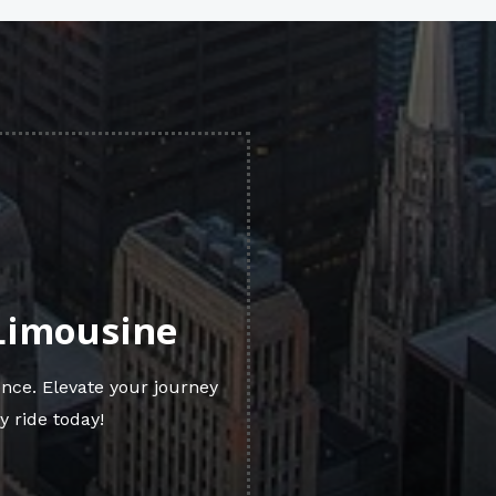
 Limousine
nce. Elevate your journey
y ride today!