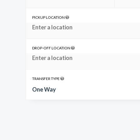
PICKUP LOCATION
DROP-OFF LOCATION
TRANSFER TYPE
One Way