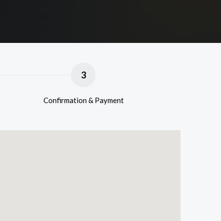
3
Confirmation & Payment