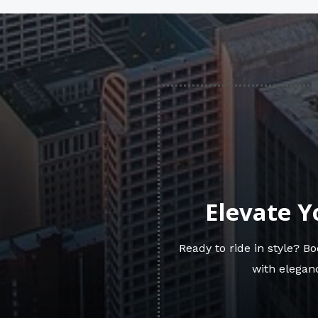
Elevate Y
Ready to ride in style? 
with eleganc