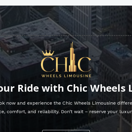
our Ride with Chic Wheels
Book now and experience the Chic Wheels Limousine differe
e, comfort, and reliability. Don’t wait – reserve your luxur