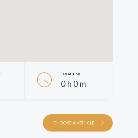
E
TOTAL TIME
0
h
0
m
CHOOSE A VEHICLE