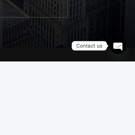
Contact us
OPEN
CHATY
Contacts
Naperville, IL
+1 815 591 5466
info@chicwheelslimo.com
on
Privacy policy
Terms & conditions