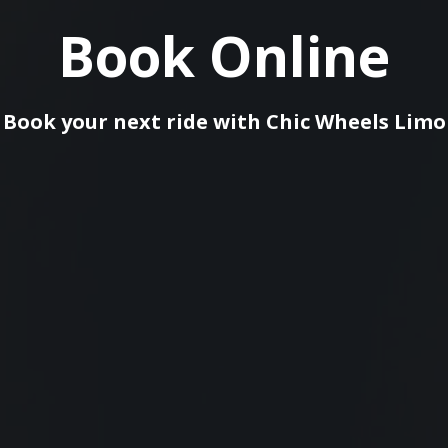
Book Online
Book your next ride with Сhic Wheels Limo