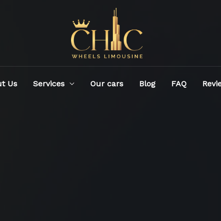
t Us
Services
Our cars
Blog
FAQ
Revi