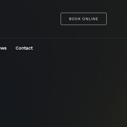
BOOK ONLINE
ews
Contact