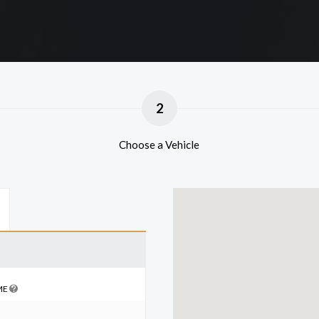
2
Choose a Vehicle
ME