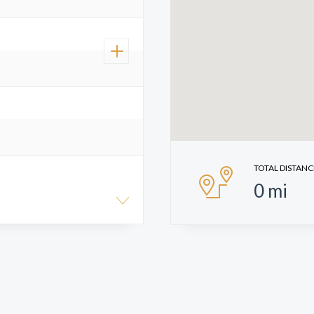
TOTAL DISTANC
0
mi