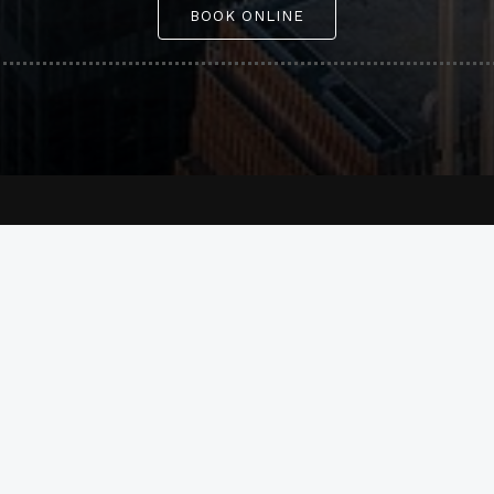
BOOK ONLINE
Company
Our services
About Us
Airport Transfers
Our services
Point-to-Point
Our fleet
Hourly Services
FAQ
Executive Transportati
Reviews
Sporting Event
Blog
Concerts & Theatre